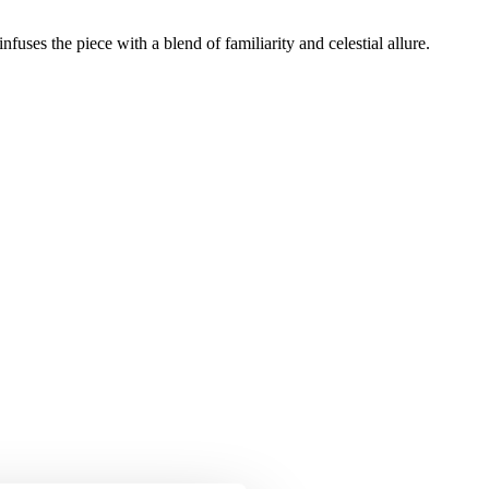
uses the piece with a blend of familiarity and celestial allure.