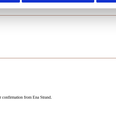
er confirmation from Ena Strand.