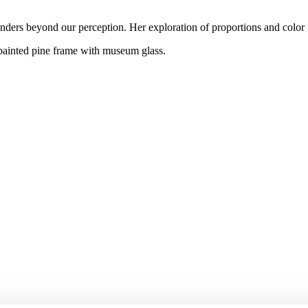
ders beyond our perception. Her exploration of proportions and color inf
 painted pine frame with museum glass.