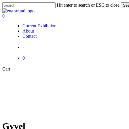
Skip
Hit enter to search or ESC to close
Sea
to
Close
main
Search
search
0
content
Menu
Current Exhibition
About
Contact
search
0
Close
Cart
Cart
Gyvel