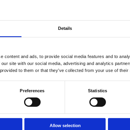
Details
e content and ads, to provide social media features and to analy
Order request
 our site with our social media, advertising and analytics partn
 provided to them or that they’ve collected from your use of their
Purchases can only be made by submitting a request through this form.
Preferences
Statistics
Allow selection