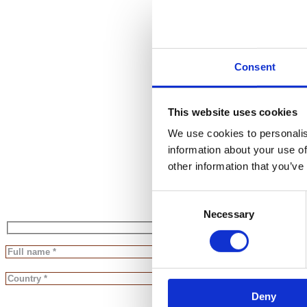
Consent
This website uses cookies
We use cookies to personalis
information about your use of
other information that you’ve
Consent
Necessary
Selection
Deny