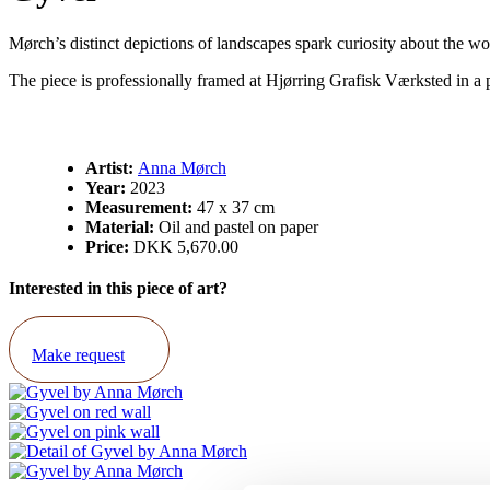
Mørch’s distinct depictions of landscapes spark curiosity about the won
The piece is professionally framed at Hjørring Grafisk Værksted in a
Artist:
Anna Mørch
Year:
2023
Measurement:
47 x 37 cm
Material:
Oil and pastel on paper
Price:
DKK 5,670.00
Interested in this piece of art?
Make request