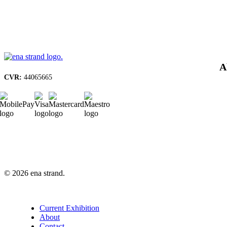
A
CVR:
44065665
© 2026 ena strand.
Close
Current Exhibition
Menu
About
Contact