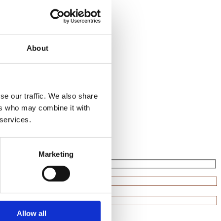
About
se our traffic. We also share
ers who may combine it with
 services.
Marketing
Allow all