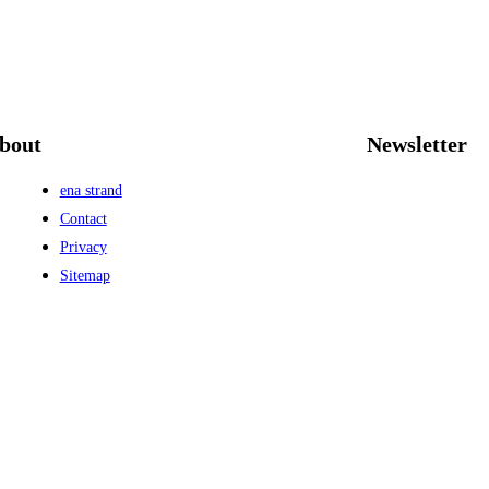
bout
Newsletter
ena strand
Contact
Privacy
Sitemap