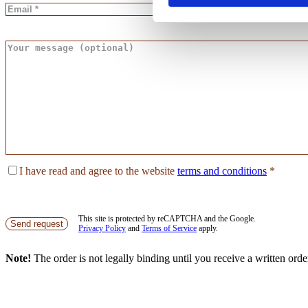
I have read and agree to the website
terms and conditions
*
This site is protected by reCAPTCHA and the Google.
Send request
Privacy Policy
and
Terms of Service
apply.
Note!
The order is not legally binding until you receive a written ord