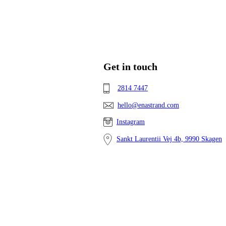
Get in touch
2814 7447
hello@enastrand.com
Instagram
Sankt Laurentii Vej 4b, 9990 Skagen