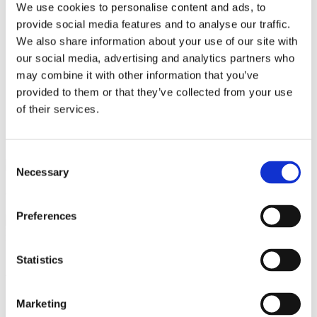
Current Exhibition
We use cookies to personalise content and ads, to
Etn Category
provide social media features and to analyse our traffic.
Etn Tags
We also share information about your use of our site with
Frontpage
Privacy
our social media, advertising and analytics partners who
Sitemap
may combine it with other information that you’ve
Terms and conditions
provided to them or that they’ve collected from your use
Unique artwork
of their services.
Consent
Necessary
Selection
CVR:
44065665
Preferences
Statistics
About
ena strand
Marketing