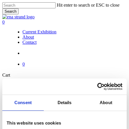
Skip
Hit enter to search or ESC to close
to
Search
main
Close
content
Search
search
0
Menu
Current Exhibition
About
Contact
search
0
Close
Cart
Cart
Pages
Consent
Details
About
About
Cart
Checkout
This website uses cookies
Contact