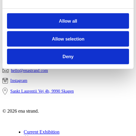
Contact
Privacy
Sitemap
Allow all
Newsletter
Allow selection
Get in touch
Deny
2814 7447
hello@enastrand.com
Instagram
Sankt Laurentii Vej 4b, 9990 Skagen
© 2026 ena strand.
Close
Current Exhibition